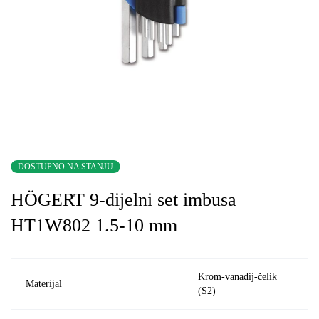
DOSTUPNO NA STANJU
HÖGERT 9-dijelni set imbusa
HT1W802 1.5-10 mm
Krom-vanadij-čelik
Materijal
(S2)