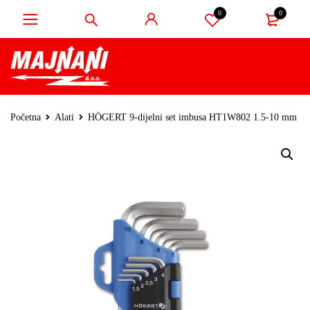
0
0
Početna
Alati
HÖGERT 9-dijelni set imbusa HT1W802 1.5-10 mm