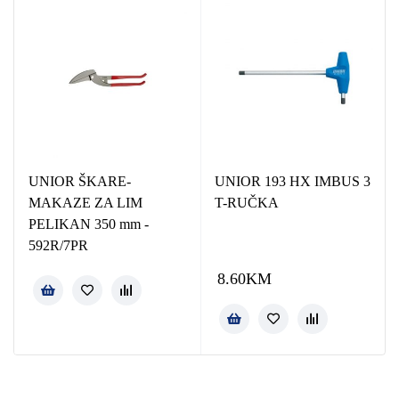
UNIOR ŠKARE-
UNIOR 193 HX IMBUS 3
MAKAZE ZA LIM
T-RUČKA
PELIKAN 350 mm -
592R/7PR
8.60
KM