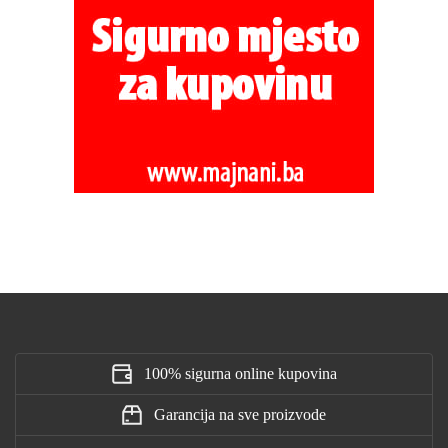
100% sigurna online kupovina
Garancija na sve proizvode