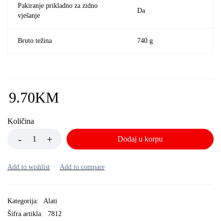
Pakiranje prikladno za zidno
Da
vješanje
Bruto težina
740 g
9.70
KM
Količina
Dodaj u korpu
Kategorija:
Alati
Šifra artikla:
7812