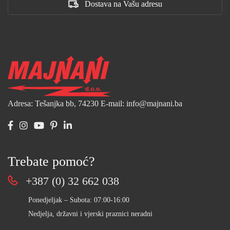
Dostava na Vašu adresu
Adresa: Tešanjka bb, 74230
E-mail: info@majnani.ba
Trebate pomoć?
+387 (0) 32 662 038
Ponedjeljak – Subota: 07:00-16:00
Nedjelja, državni i vjerski praznici neradni