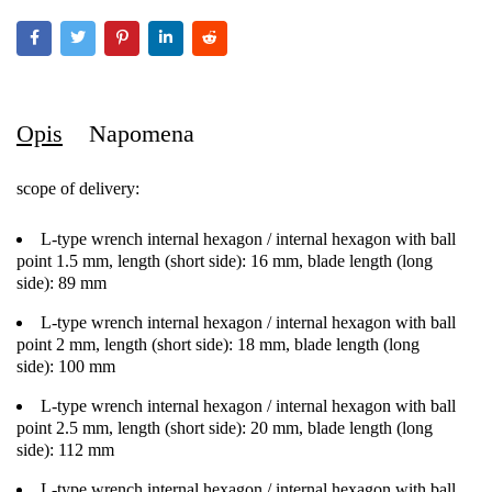
Opis
Napomena
scope of delivery:
L-type wrench internal hexagon / internal hexagon with ball
point 1.5 mm, length (short side): 16 mm, blade length (long
side): 89 mm
L-type wrench internal hexagon / internal hexagon with ball
point 2 mm, length (short side): 18 mm, blade length (long
side): 100 mm
L-type wrench internal hexagon / internal hexagon with ball
point 2.5 mm, length (short side): 20 mm, blade length (long
side): 112 mm
L-type wrench internal hexagon / internal hexagon with ball