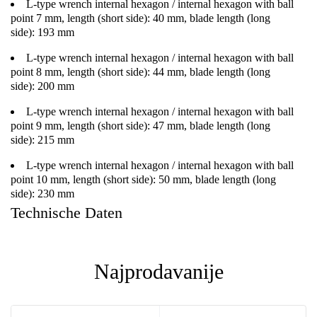
L-type wrench internal hexagon / internal hexagon with ball
point 7 mm, length (short side): 40 mm, blade length (long
side): 193 mm
L-type wrench internal hexagon / internal hexagon with ball
point 8 mm, length (short side): 44 mm, blade length (long
side): 200 mm
L-type wrench internal hexagon / internal hexagon with ball
point 9 mm, length (short side): 47 mm, blade length (long
side): 215 mm
L-type wrench internal hexagon / internal hexagon with ball
point 10 mm, length (short side): 50 mm, blade length (long
side): 230 mm
Technische Daten
Najprodavanije