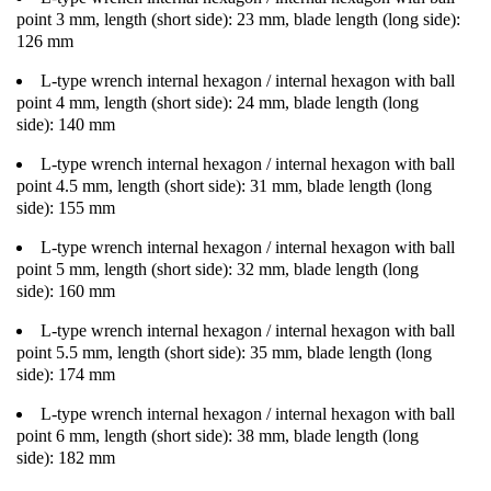
point 3 mm, length (short side): 23 mm, blade length (long side):
126 mm
L-type wrench internal hexagon / internal hexagon with ball
point 4 mm, length (short side): 24 mm, blade length (long
side): 140 mm
L-type wrench internal hexagon / internal hexagon with ball
point 4.5 mm, length (short side): 31 mm, blade length (long
side): 155 mm
L-type wrench internal hexagon / internal hexagon with ball
point 5 mm, length (short side): 32 mm, blade length (long
side): 160 mm
L-type wrench internal hexagon / internal hexagon with ball
point 5.5 mm, length (short side): 35 mm, blade length (long
side): 174 mm
L-type wrench internal hexagon / internal hexagon with ball
point 6 mm, length (short side): 38 mm, blade length (long
side): 182 mm