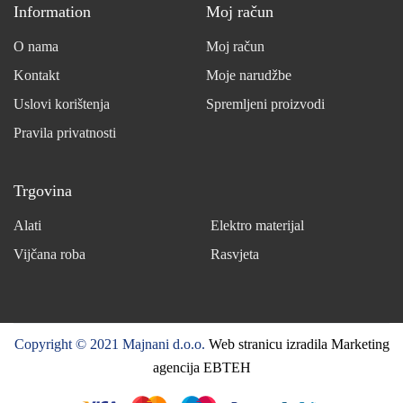
Information
Moj račun
O nama
Moj račun
Kontakt
Moje narudžbe
Uslovi korištenja
Spremljeni proizvodi
Pravila privatnosti
Trgovina
Alati
Elektro materijal
Vijčana roba
Rasvjeta
Copyright © 2021 Majnani d.o.o.
Web stranicu izradila Marketing
agencija EBTEH